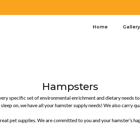
Home
Galler
Hampsters
 very specific set of environmental enrichment and dietary needs t
 sleep on, we have all your hamster supply needs! We also carry qual
 great pet supplies. We are committed to you and your hamster’s happ