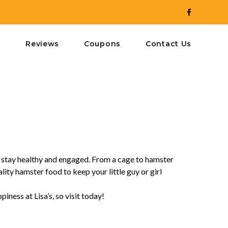
y
Reviews
Coupons
Contact Us
o stay healthy and engaged. From a cage to hamster
ity hamster food to keep your little guy or girl
iness at Lisa’s, so visit today!