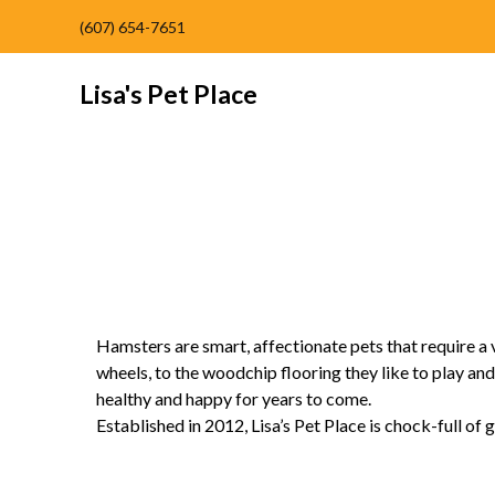
(607) 654-7651
Lisa's Pet Place
Hamsters are smart, affectionate pets that require a
wheels, to the woodchip flooring they like to play and
healthy and happy for years to come.
Established in 2012, Lisa’s Pet Place is chock-full of